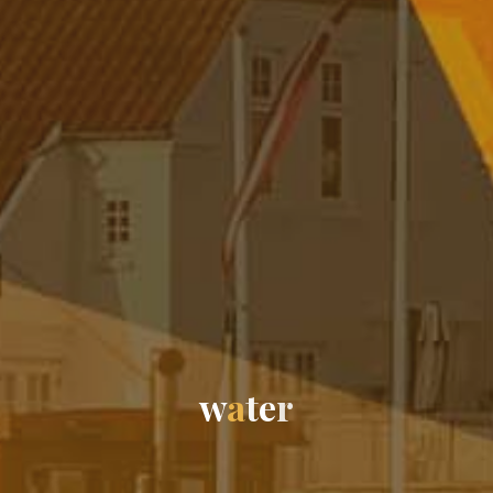
w
a
t
e
r