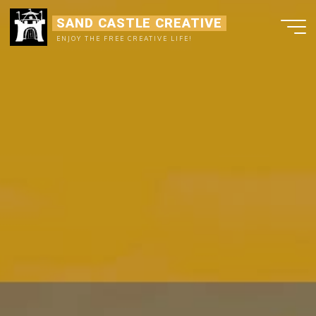
Ga
SAND CASTLE CREATIVE
naar
ENJOY THE FREE CREATIVE LIFE!
de
inhoud